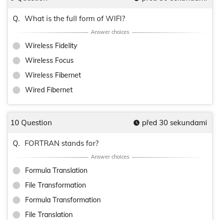
What is the full form of WIFI?
Q.
Wireless Fidelity
Wireless Focus
Wireless Fibernet
Wired Fibernet
10 Question
před 30 sekundami
FORTRAN stands for?
Q.
Formula Translation
File Transformation
Formula Transformation
File Translation