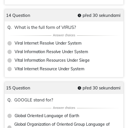
14 Question
před 30 sekundami
What is the full form of VIRUS?
Q.
Viral Internet Resolve Under System
Viral Information Resolve Under System
Vital Information Resources Under Siege
Vital Internet Resource Under System
15 Question
před 30 sekundami
GOOGLE stand for?
Q.
Global Oriented Language of Earth
Global Organization of Oriented Group Language of