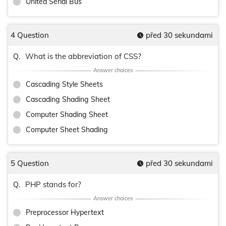
United Serial Bus
4 Question
před 30 sekundami
What is the abbreviation of CSS?
Q.
Cascading Style Sheets
Cascading Shading Sheet
Computer Shading Sheet
Computer Sheet Shading
5 Question
před 30 sekundami
PHP stands for?
Q.
Preprocessor Hypertext