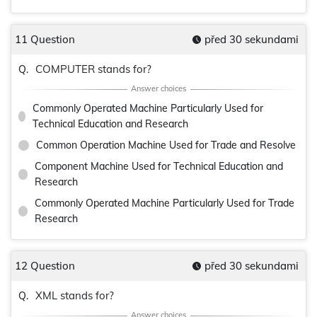
11 Question
před 30 sekundami
COMPUTER stands for?
Q.
Commonly Operated Machine Particularly Used for
Technical Education and Research
Common Operation Machine Used for Trade and Resolve
Component Machine Used for Technical Education and
Research
Commonly Operated Machine Particularly Used for Trade
Research
12 Question
před 30 sekundami
XML stands for?
Q.