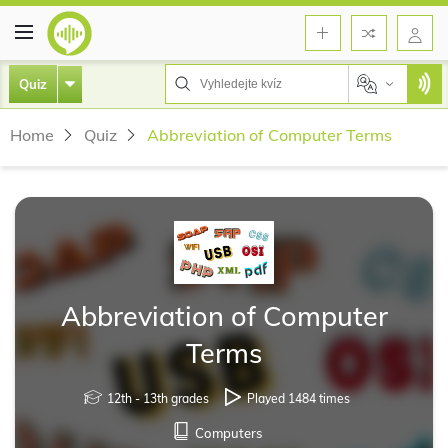
Quiz
Home
Quiz
Abbreviation of Computer Terms
Abbreviation of Computer
Terms
12th - 13th grades
Played 1484 times
Computers