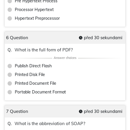
Pre Hypertext Process
Processor Hypertext
Hypertext Preprocessor
6 Question
před 30 sekundami
What is the full form of PDF?
Q.
Publish Direct Flash
Printed Disk File
Printed Document File
Portable Document Format
7 Question
před 30 sekundami
What is the abbreviation of SOAP?
Q.