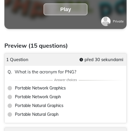
Play
Private
Preview (15 questions)
1 Question
před 30 sekundami
What is the acronym for PNG?
Q.
Portable Network Graphics
Portable Network Graph
Portable Natural Graphics
Portable Natural Graph