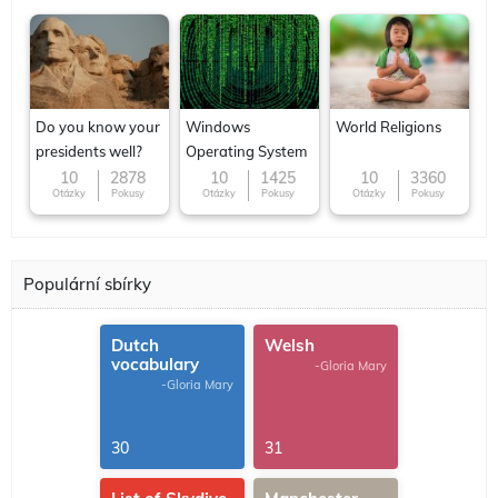
Do you know your
Windows
World Religions
presidents well?
Operating System
10
2878
10
1425
10
3360
Otázky
Pokusy
Otázky
Pokusy
Otázky
Pokusy
Populární sbírky
Dutch
Welsh
vocabulary
-Gloria Mary
-Gloria Mary
30
31