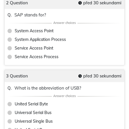
2 Question
před 30 sekundami
SAP stands for?
Q.
System Access Point
System Application Process
Service Access Point
Service Access Process
3 Question
před 30 sekundami
What is the abbreviation of USB?
Q.
United Serial Byte
Universal Serial Bus
Universal Single Bus