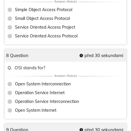
Simple Object Access Protocol
Small Object Access Protocol
Service Oriented Access Project
Service Oriented Access Protocol
8 Question
před 30 sekundami
OSI stands for?
Q.
Open System Interconnection
Operation Service Internet
Operation Service Interconnection
Open System Internet
9 Question
před 30 sekundami