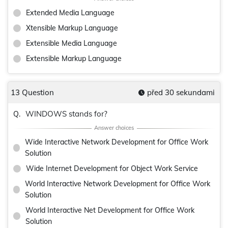
Extended Media Language
Xtensible Markup Language
Extensible Media Language
Extensible Markup Language
13 Question
před 30 sekundami
WINDOWS stands for?
Q.
Wide Interactive Network Development for Office Work
Solution
Wide Internet Development for Object Work Service
World Interactive Network Development for Office Work
Solution
World Interactive Net Development for Office Work
Solution