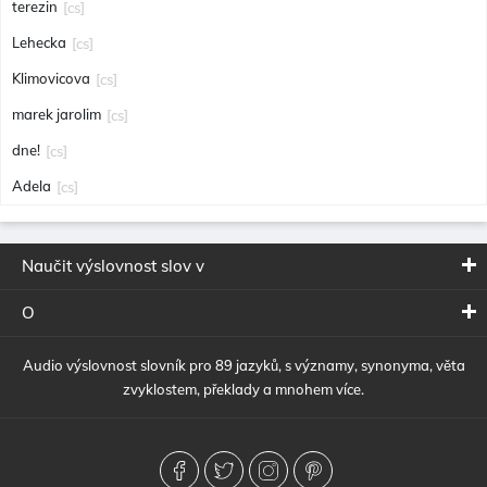
terezin
[cs]
Lehecka
[cs]
Klimovicova
[cs]
marek jarolim
[cs]
dne!
[cs]
Adela
[cs]
Naučit výslovnost slov v
O
Audio výslovnost slovník pro 89 jazyků, s významy, synonyma, věta
zvyklostem, překlady a mnohem více.