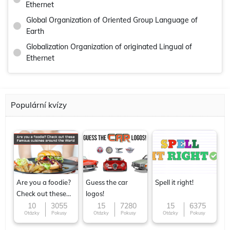
Ethernet
Global Organization of Oriented Group Language of
Earth
Globalization Organization of originated Lingual of
Ethernet
Populární kvízy
Are you a foodie?
Guess the car
Spell it right!
Check out these
logos!
Famous cuisines
10
3055
15
7280
15
6375
Otázky
Pokusy
Otázky
Pokusy
Otázky
Pokusy
around the World