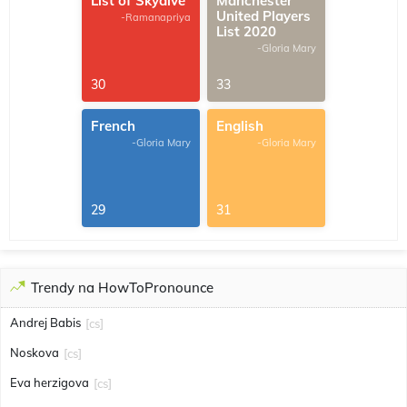
List of Skydive
Manchester
United Players
-Ramanapriya
List 2020
-Gloria Mary
30
33
French
English
-Gloria Mary
-Gloria Mary
29
31
Trendy na HowToPronounce
Andrej Babis
[cs]
Noskova
[cs]
Eva herzigova
[cs]